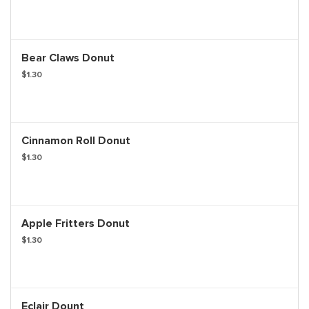
Bear Claws Donut
$1.30
Cinnamon Roll Donut
$1.30
Apple Fritters Donut
$1.30
Eclair Dount