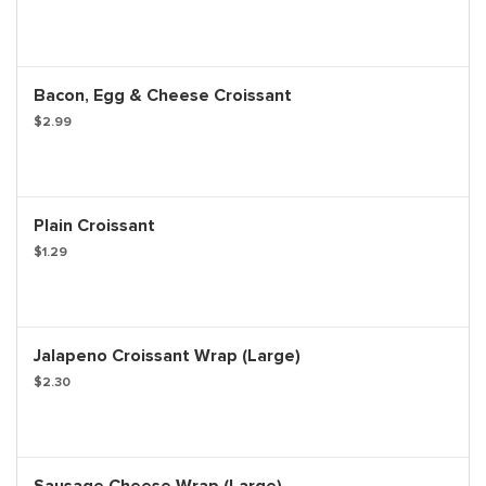
Bacon, Egg & Cheese Croissant
$2.99
Plain Croissant
$1.29
Jalapeno Croissant Wrap (Large)
$2.30