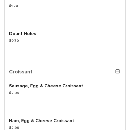
$1.20
Dount Holes
$0.70
Croissant
Sausage, Egg & Cheese Croissant
$2.99
Ham, Egg & Cheese Croissant
$2.99