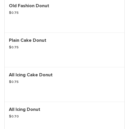
Old Fashion Donut
$0.75
Plain Cake Donut
$0.75
All Icing Cake Donut
$0.75
All Icing Donut
$0.70