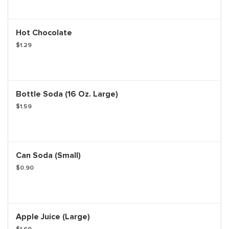
Hot Chocolate
$1.29
Bottle Soda (16 Oz. Large)
$1.59
Can Soda (Small)
$0.90
Apple Juice (Large)