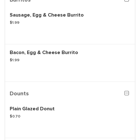
Sausage, Egg & Cheese Burrito
$1.99
Bacon, Egg & Cheese Burrito
$1.99
Dounts
Plain Glazed Donut
$0.70