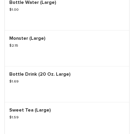
Bottle Water (Large)
$1.00
Monster (Large)
$2.15
Bottle Drink (20 Oz. Large)
$1.69
Sweet Tea (Large)
$1.59