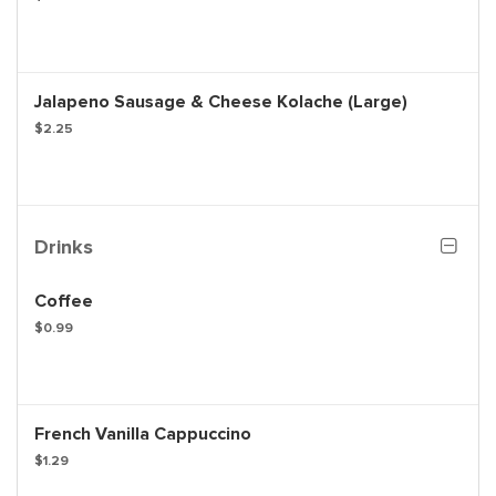
Jalapeno Sausage & Cheese Kolache (Large)
$2.25
Drinks
Coffee
$0.99
French Vanilla Cappuccino
$1.29