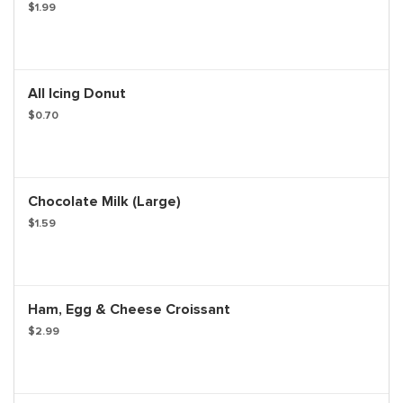
$1.99
All Icing Donut
$0.70
Chocolate Milk (Large)
$1.59
Ham, Egg & Cheese Croissant
$2.99