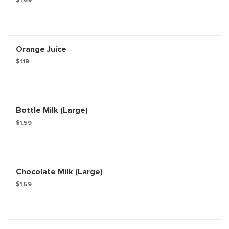
$1.69
Orange Juice
$1.19
Bottle Milk (Large)
$1.59
Chocolate Milk (Large)
$1.59