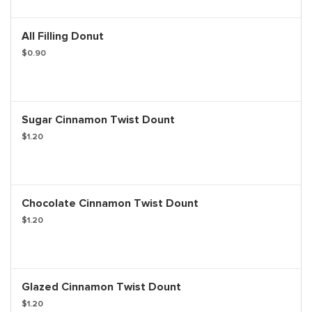
All Filling Donut
$0.90
Sugar Cinnamon Twist Dount
$1.20
Chocolate Cinnamon Twist Dount
$1.20
Glazed Cinnamon Twist Dount
$1.20