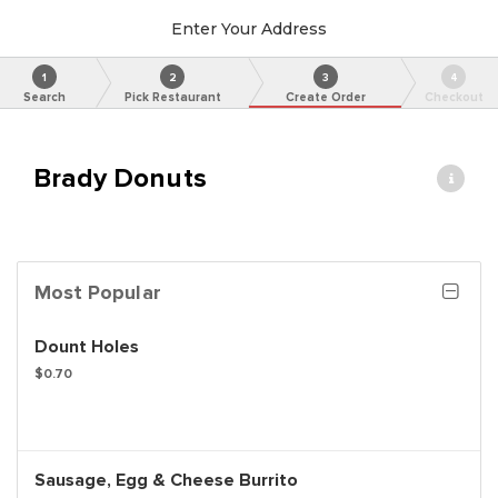
Enter Your Address
1
2
3
4
Search
Pick Restaurant
Create Order
Checkout
Brady Donuts
Most Popular
Dount Holes
$0.70
Sausage, Egg & Cheese Burrito