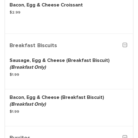
Bacon, Egg & Cheese Croissant
$2.99
Breakfast Biscuits
Sausage, Egg & Cheese (Breakfast Biscuit)
(Breakfast Only)
$1.99
Bacon, Egg & Cheese (Breakfast Biscuit)
(Breakfast Only)
$1.99
Burritos