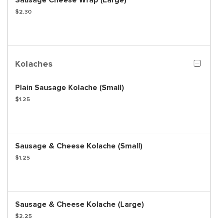
Sausage Cheese Wrap (Large)
$2.30
Kolaches
Plain Sausage Kolache (Small)
$1.25
Sausage & Cheese Kolache (Small)
$1.25
Sausage & Cheese Kolache (Large)
$2.25