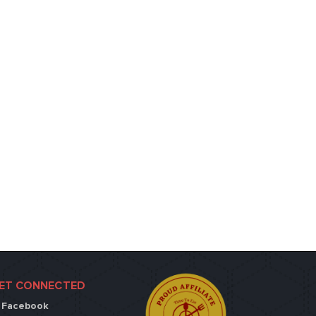
ET CONNECTED
Facebook