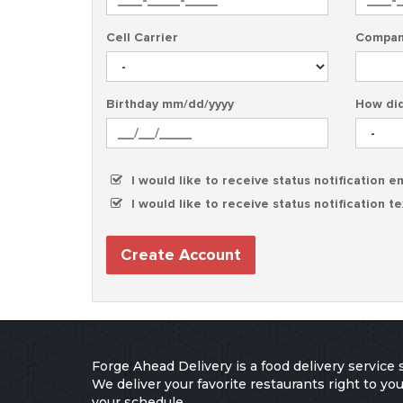
Cell Carrier
Compan
Birthday mm/dd/yyyy
How did
I would like to receive status notification e
I would like to receive status notification t
Create Account
Forge Ahead Delivery is a food delivery service 
We deliver your favorite restaurants right to y
your schedule.