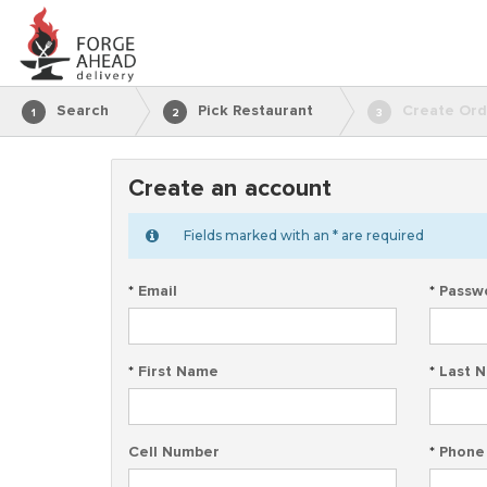
Search
Pick Restaurant
Create Ord
1
2
3
Create an account
Fields marked with an * are required
*
Email
*
Passw
*
First Name
*
Last 
Cell Number
*
Phone