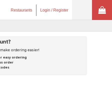
Restaurants
Login / Register
unt?
 make ordering easier!
r easy ordering
us order
codes