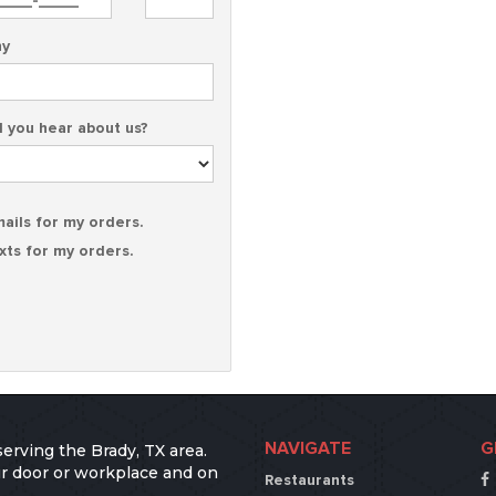
y
 you hear about us?
mails for my orders.
exts for my orders.
NAVIGATE
G
serving the Brady, TX area.
our door or workplace and on
Restaurants