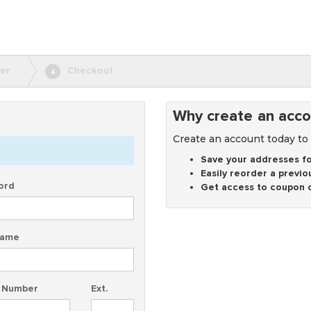
er
Checkout
4
Why create an acco
Create an account today to
Save your addresses fo
Easily reorder a previo
ord
Get access to coupon 
Name
 Number
Ext.