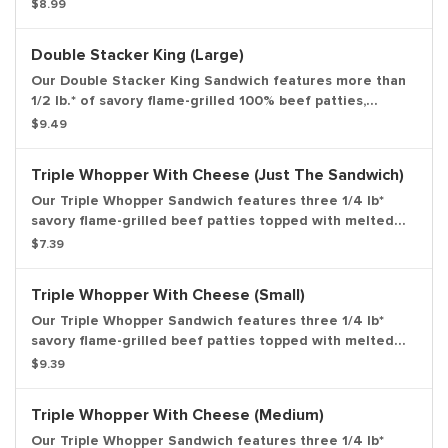
topped with smoky bacon, melted American cheese and
$8.99
our special Stacker sauce all on a toasted sesame bun.
*Weight based on pre-cooked patty. Medium drink and
Double Stacker King (Large)
medium side.
Our Double Stacker King Sandwich features more than
1/2 lb.* of savory flame-grilled 100% beef patties,
topped with smoky bacon, melted American cheese and
$9.49
our special Stacker sauce all on a toasted sesame bun.
*Weight based on pre-cooked patty. Large drink and
Triple Whopper With Cheese (Just The Sandwich)
large side.
Our Triple Whopper Sandwich features three 1/4 lb*
savory flame-grilled beef patties topped with melted
American cheese, juicy tomatoes, fresh lettuce, creamy
$7.39
mayonnaise, ketchup, crunchy pickles, and sliced white
onions on a soft sesame seed bun. *Weight based on
Triple Whopper With Cheese (Small)
pre-cooked patties. Entree only.
Our Triple Whopper Sandwich features three 1/4 lb*
savory flame-grilled beef patties topped with melted
American cheese, juicy tomatoes, fresh lettuce, creamy
$9.39
mayonnaise, ketchup, crunchy pickles, and sliced white
onions on a soft sesame seed bun. *Weight based on
Triple Whopper With Cheese (Medium)
pre-cooked patties. Small Drink and Small Side
Included.
Our Triple Whopper Sandwich features three 1/4 lb*