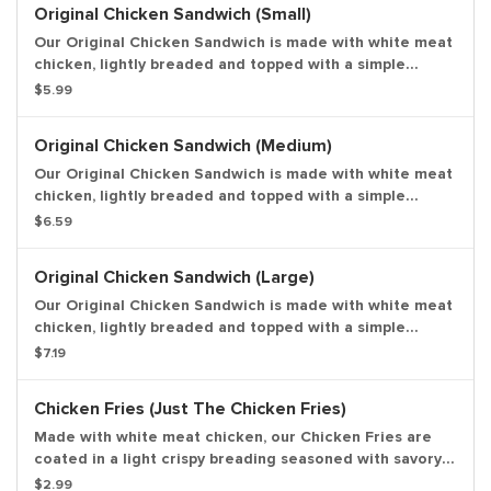
Original Chicken Sandwich (Small)
Our Original Chicken Sandwich is made with white meat
chicken, lightly breaded and topped with a simple
combination of shredded lettuce and creamy
$5.99
mayonnaise on a sesame seed bun. Small drink and
small side.
Original Chicken Sandwich (Medium)
Our Original Chicken Sandwich is made with white meat
chicken, lightly breaded and topped with a simple
combination of shredded lettuce and creamy
$6.59
mayonnaise on a sesame seed bun. Medium drink and
medium side.
Original Chicken Sandwich (Large)
Our Original Chicken Sandwich is made with white meat
chicken, lightly breaded and topped with a simple
combination of shredded lettuce and creamy
$7.19
mayonnaise on a sesame seed bun. Large drink and
large side.
Chicken Fries (Just The Chicken Fries)
Made with white meat chicken, our Chicken Fries are
coated in a light crispy breading seasoned with savory
spices and herbs. Chicken Fries are shaped like fries
$2.99