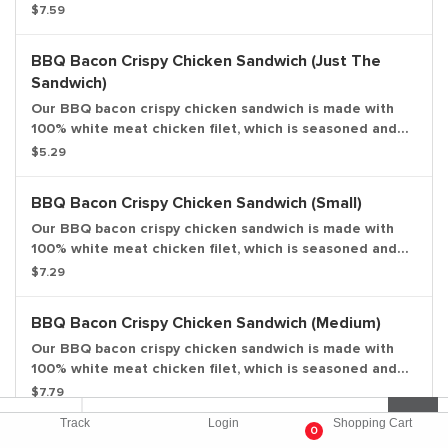
$7.59
right amount of heat; topped with fresh lettuce, a ripe
tomato, and creamy mayonnaise all on a potato bun.
Large drink and large side included.
BBQ Bacon Crispy Chicken Sandwich (Just The
Sandwich)
Our BBQ bacon crispy chicken sandwich is made with
100% white meat chicken filet, which is seasoned and
breaded, topped with thick-cut smoked bacon, sweet
$5.29
and tangy BBQ sauce, fresh lettuce, ripe tomato, and
creamy mayonnaise all on a potato bun. Entree only.
BBQ Bacon Crispy Chicken Sandwich (Small)
Our BBQ bacon crispy chicken sandwich is made with
100% white meat chicken filet, which is seasoned and
breaded, topped with thick-cut smoked bacon, sweet
$7.29
and tangy BBQ sauce, fresh lettuce, ripe tomato, and
creamy mayonnaise all on a potato bun. Small drink and
BBQ Bacon Crispy Chicken Sandwich (Medium)
small side included.
Our BBQ bacon crispy chicken sandwich is made with
100% white meat chicken filet, which is seasoned and
breaded, topped with thick-cut smoked bacon, sweet
$7.79
and tangy BBQ sauce, fresh lettuce, ripe tomato, and
Track
Login
Shopping Cart
creamy mayonnaise all on a potato bun. Medium drink
0
BBQ Bacon Crispy Chicken Sandwich (Large)