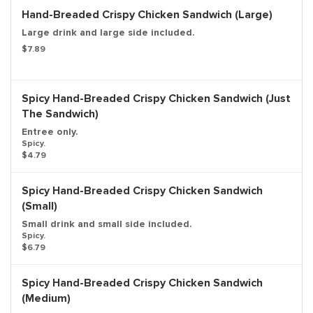
Hand-Breaded Crispy Chicken Sandwich (Large)
Large drink and large side included.
$7.89
Spicy Hand-Breaded Crispy Chicken Sandwich (Just
The Sandwich)
Entree only.
Spicy.
$4.79
Spicy Hand-Breaded Crispy Chicken Sandwich
(Small)
Small drink and small side included.
Spicy.
$6.79
Spicy Hand-Breaded Crispy Chicken Sandwich
(Medium)