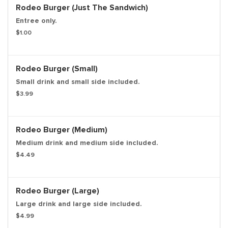
Rodeo Burger (Just The Sandwich)
Entree only.
$1.00
Rodeo Burger (Small)
Small drink and small side included.
$3.99
Rodeo Burger (Medium)
Medium drink and medium side included.
$4.49
Rodeo Burger (Large)
Large drink and large side included.
$4.99