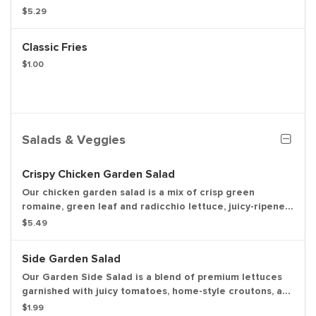
tomatoes, fresh lettuce, creamy mayonnaise, ketchup,
$5.29
crunchy pickles, and sliced white onions on a soft
sesame seed bun. Weight based on pre-cooked patty.
Classic Fries
Entree only.
$1.00
Salads & Veggies
Crispy Chicken Garden Salad
Our chicken garden salad is a mix of crisp green
romaine, green leaf and radicchio lettuce, juicy-ripened
tomatoes, buttery garlic croutons, and shredded
$5.49
cheddar cheese.
Side Garden Salad
Our Garden Side Salad is a blend of premium lettuces
garnished with juicy tomatoes, home-style croutons, a
three-cheese medley, and your choice of KEN’S salad
$1.99