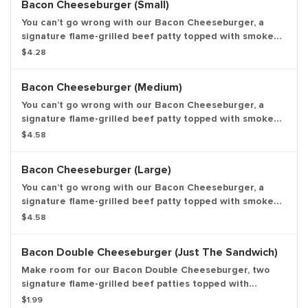
Bacon Cheeseburger (Small)
You can’t go wrong with our Bacon Cheeseburger, a
signature flame-grilled beef patty topped with smoked
bacon and a layer of melted American cheese, crinkle
$4.28
cut pickles, yellow mustard, and ketchup on a toasted
sesame seed bun. Small Drink and Small Side Included.
Bacon Cheeseburger (Medium)
You can’t go wrong with our Bacon Cheeseburger, a
signature flame-grilled beef patty topped with smoked
bacon and a layer of melted American cheese, crinkle
$4.58
cut pickles, yellow mustard, and ketchup on a toasted
sesame seed bun. Medium Drink and Medium Side
Bacon Cheeseburger (Large)
Included.
You can’t go wrong with our Bacon Cheeseburger, a
signature flame-grilled beef patty topped with smoked
bacon and a layer of melted American cheese, crinkle
$4.58
cut pickles, yellow mustard, and ketchup on a toasted
sesame seed bun. Large Drink and Large Side Included.
Bacon Double Cheeseburger (Just The Sandwich)
Make room for our Bacon Double Cheeseburger, two
signature flame-grilled beef patties topped with
smoked bacon and a simple layer of melted American
$1.99