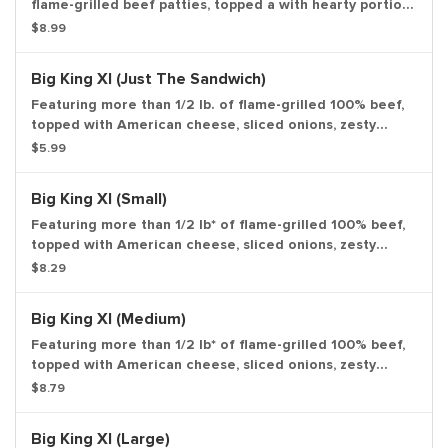
flame-grilled beef patties, topped a with hearty portion
of thick-cut smoked bacon, melted American cheese
$8.99
and topped with ketchup and creamy mayonnaise all on
a soft sesame seed bun. *Weight based on pre-cooked
Big King Xl (Just The Sandwich)
patty. Large drink and large side.
Featuring more than 1/2 lb. of flame-grilled 100% beef,
topped with American cheese, sliced onions, zesty
pickles, crisp lettuce and our special Stacker sauce all
$5.99
on a toasted sesame bun. Entree only.
Big King Xl (Small)
Featuring more than 1/2 lb* of flame-grilled 100% beef,
topped with American cheese, sliced onions, zesty
pickles, crisp lettuce and our special Stacker sauce all
$8.29
on a toasted sesame bun. Small drink and small side.
Big King Xl (Medium)
Featuring more than 1/2 lb* of flame-grilled 100% beef,
topped with American cheese, sliced onions, zesty
pickles, crisp lettuce and our special Stacker sauce all
$8.79
on a toasted sesame bun. medium drink and medium
side.
Big King Xl (Large)