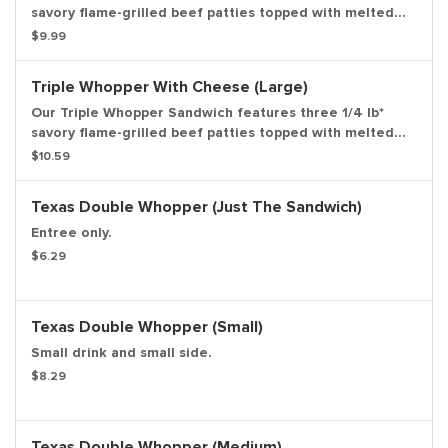
savory flame-grilled beef patties topped with melted
American cheese, juicy tomatoes, fresh lettuce, creamy
$9.99
mayonnaise, ketchup, crunchy pickles, and sliced white
onions on a soft sesame seed bun. *Weight based on
Triple Whopper With Cheese (Large)
pre-cooked patties. Medium Drink and Medium Side
Included.
Our Triple Whopper Sandwich features three 1/4 lb*
savory flame-grilled beef patties topped with melted
American cheese, juicy tomatoes, fresh lettuce, creamy
$10.59
mayonnaise, ketchup, crunchy pickles, and sliced white
onions on a soft sesame seed bun. *Weight based on
Texas Double Whopper (Just The Sandwich)
pre-cooked patties. Large Drink and Large Side
Included.
Entree only.
$6.29
Texas Double Whopper (Small)
Small drink and small side.
$8.29
Texas Double Whopper (Medium)