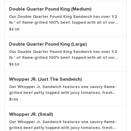
toasted sesame seed bun. *Weight based on pre-
Double Quarter Pound King (Medium)
cooked patty. Small Drink and Small Side Included.
Our Double Quarter Pound King Sandwich has over 1/2
lb.* of flame-grilled 100% beef, topped with all of our
classic favorites: American cheese, freshly sliced
$8.09
onions, zesty pickles, ketchup, & mustard all on a
toasted sesame seed bun. *Weight based on pre-
Double Quarter Pound King (Large)
cooked patty. Medium Drink and Medium Side Included.
Our Double Quarter Pound King Sandwich has over 1/2
lb.* of flame-grilled 100% beef, topped with all of our
classic favorites: American cheese, freshly sliced
$8.59
onions, zesty pickles, ketchup, & mustard all on a
toasted sesame seed bun. *Weight based on pre-
Whopper JR. (Just The Sandwich)
cooked patty. Large Drink and Large Side Included.
Our Whopper Jr. Sandwich features one savory flame-
grilled beef patty topped with juicy tomatoes, fresh
lettuce, creamy mayonnaise, ketchup, crunchy pickles,
$1.99
and sliced white onions on a soft sesame seed bun.
Served with a small side of piping hot, thick cut french
Whopper JR. (Small)
fries or golden onion rings and a small fountain drink of
your choice to make it a meal. Entree only.
Our Whopper Jr. Sandwich features one savory flame-
grilled beef patty topped with juicy tomatoes, fresh