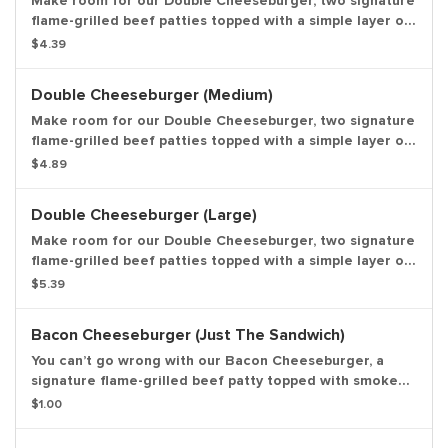
Make room for our Double Cheeseburger, two signature
flame-grilled beef patties topped with a simple layer of
melted American cheese, crinkle cut pickles, yellow
$4.39
mustard, and ketchup on a toasted sesame seed bun.
*Weight based on pre-cooked patty. Small Drink and
Double Cheeseburger (Medium)
Small Side Included.
Make room for our Double Cheeseburger, two signature
flame-grilled beef patties topped with a simple layer of
melted American cheese, crinkle cut pickles, yellow
$4.89
mustard, and ketchup on a toasted sesame seed bun.
*Weight based on pre-cooked patty. Medium Drink and
Double Cheeseburger (Large)
Medium Side Included.
Make room for our Double Cheeseburger, two signature
flame-grilled beef patties topped with a simple layer of
melted American cheese, crinkle cut pickles, yellow
$5.39
mustard, and ketchup on a toasted sesame seed bun.
*Weight based on pre-cooked patty. Large Drink and
Bacon Cheeseburger (Just The Sandwich)
Large Side Included.
You can’t go wrong with our Bacon Cheeseburger, a
signature flame-grilled beef patty topped with smoked
bacon and a layer of melted American cheese, crinkle
$1.00
cut pickles, yellow mustard, and ketchup on a toasted
sesame seed bun. Entree only.