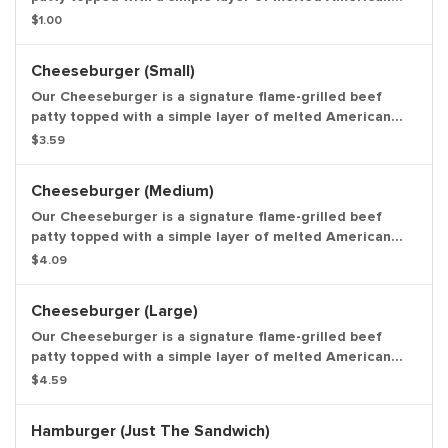
cheese, crinkle cut pickles, yellow mustard, and ketchup
$1.00
on a toasted sesame seed bun. Entree only.
Cheeseburger (Small)
Our Cheeseburger is a signature flame-grilled beef
patty topped with a simple layer of melted American
cheese, crinkle cut pickles, yellow mustard, and ketchup
$3.59
on a toasted sesame seed bun. Small Drink and Small
Side Included.
Cheeseburger (Medium)
Our Cheeseburger is a signature flame-grilled beef
patty topped with a simple layer of melted American
cheese, crinkle cut pickles, yellow mustard, and ketchup
$4.09
on a toasted sesame seed bun. Medium Drink and
Medium Side Included.
Cheeseburger (Large)
Our Cheeseburger is a signature flame-grilled beef
patty topped with a simple layer of melted American
cheese, crinkle cut pickles, yellow mustard, and ketchup
$4.59
on a toasted sesame seed bun. Large Drink and Large
Side Included.
Hamburger (Just The Sandwich)