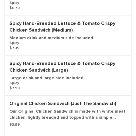
Spicy.
$6.79
Spicy Hand-Breaded Lettuce & Tomato Crispy
Chicken Sandwich (Medium)
Medium drink and medium side included.
Spicy.
$7.39
Spicy Hand-Breaded Lettuce & Tomato Crispy
Chicken Sandwich (Large)
Large drink and large side included.
Spicy.
$7.99
Original Chicken Sandwich (Just The Sandwich)
Our Original Chicken Sandwich is made with white meat
chicken, lightly breaded and topped with a simple
combination of shredded lettuce and creamy
$3.99
mayonnaise on a sesame seed bun. Entree only.