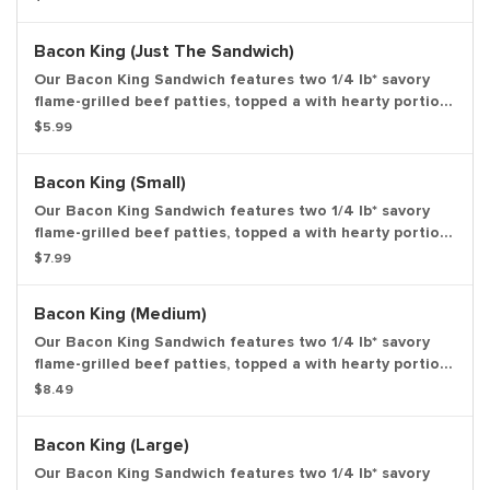
crunchy pickles, and sliced white onions on a soft
sesame seed bun. *Weight based on pre-cooked patty.
Bacon King (Just The Sandwich)
Large drink and large side.
Our Bacon King Sandwich features two 1/4 lb* savory
flame-grilled beef patties, topped a with hearty portion
of thick-cut smoked bacon, melted American cheese
$5.99
and topped with ketchup and creamy mayonnaise all on
a soft sesame seed bun. *Weight based on pre-cooked
Bacon King (Small)
patty. Entree only.
Our Bacon King Sandwich features two 1/4 lb* savory
flame-grilled beef patties, topped a with hearty portion
of thick-cut smoked bacon, melted American cheese
$7.99
and topped with ketchup and creamy mayonnaise all on
a soft sesame seed bun. *Weight based on pre-cooked
Bacon King (Medium)
patty. Small drink and small side.
Our Bacon King Sandwich features two 1/4 lb* savory
flame-grilled beef patties, topped a with hearty portion
of thick-cut smoked bacon, melted American cheese
$8.49
and topped with ketchup and creamy mayonnaise all on
a soft sesame seed bun. *Weight based on pre-cooked
Bacon King (Large)
patty. Medium drink and medium side.
Our Bacon King Sandwich features two 1/4 lb* savory