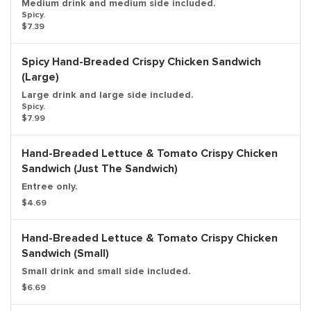
Medium drink and medium side included.
Spicy.
$7.39
Spicy Hand-Breaded Crispy Chicken Sandwich
(Large)
Large drink and large side included.
Spicy.
$7.99
Hand-Breaded Lettuce & Tomato Crispy Chicken
Sandwich (Just The Sandwich)
Entree only.
$4.69
Hand-Breaded Lettuce & Tomato Crispy Chicken
Sandwich (Small)
Small drink and small side included.
$6.69