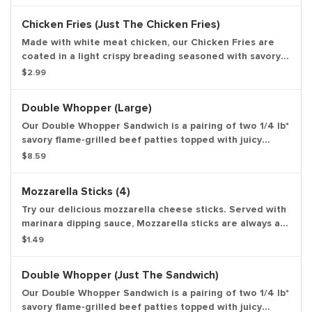
and topped with ketchup and creamy mayonnaise all on
a soft sesame seed bun. *Weight based on pre-cooked
Chicken Fries (Just The Chicken Fries)
patty. Entree only.
Made with white meat chicken, our Chicken Fries are
coated in a light crispy breading seasoned with savory
spices and herbs. Chicken Fries are shaped like fries
$2.99
and are perfect to dip in any of our delicious dipping
sauces. Choose from BBQ, Honey Mustard, Ranch, Zesty,
Double Whopper (Large)
Buffalo and Sweet & Sour. Entree only.
Our Double Whopper Sandwich is a pairing of two 1/4 lb*
savory flame-grilled beef patties topped with juicy
tomatoes, fresh lettuce, creamy mayonnaise, ketchup,
$8.59
crunchy pickles, and sliced white onions on a soft
sesame seed bun. *Weight based on pre-cooked patty.
Mozzarella Sticks (4)
Large drink and large side.
Try our delicious mozzarella cheese sticks. Served with
marinara dipping sauce, Mozzarella sticks are always a
great snack.
$1.49
Double Whopper (Just The Sandwich)
Our Double Whopper Sandwich is a pairing of two 1/4 lb*
savory flame-grilled beef patties topped with juicy