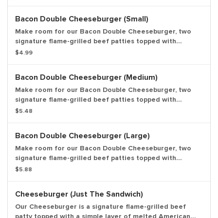
cheese, crinkle cut pickles, yellow mustard, and ketchup
on a toasted sesame seed bun. Entree only.
Bacon Double Cheeseburger (Small)
Make room for our Bacon Double Cheeseburger, two
signature flame-grilled beef patties topped with
smoked bacon and a simple layer of melted American
$4.99
cheese, crinkle cut pickles, yellow mustard, and ketchup
on a toasted sesame seed bun. Small Drink and Small
Bacon Double Cheeseburger (Medium)
Side Included.
Make room for our Bacon Double Cheeseburger, two
signature flame-grilled beef patties topped with
smoked bacon and a simple layer of melted American
$5.48
cheese, crinkle cut pickles, yellow mustard, and ketchup
on a toasted sesame seed bun. Medium Drink and
Bacon Double Cheeseburger (Large)
Medium Side Included.
Make room for our Bacon Double Cheeseburger, two
signature flame-grilled beef patties topped with
smoked bacon and a simple layer of melted American
$5.88
cheese, crinkle cut pickles, yellow mustard, and ketchup
on a toasted sesame seed bun. Large Drink and Large
Cheeseburger (Just The Sandwich)
Side Included.
Our Cheeseburger is a signature flame-grilled beef
patty topped with a simple layer of melted American