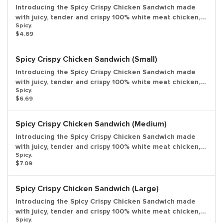
Introducing the Spicy Crispy Chicken Sandwich made
with juicy, tender and crispy 100% white meat chicken,
Spicy.
seasoned and breaded with bold flavors and just the
$4.69
right amount of heat; topped with fresh lettuce, a ripe
tomato, and creamy mayonnaise all on a potato bun.
Entree only.
Spicy Crispy Chicken Sandwich (Small)
Introducing the Spicy Crispy Chicken Sandwich made
with juicy, tender and crispy 100% white meat chicken,
Spicy.
seasoned and breaded with bold flavors and just the
$6.69
right amount of heat; topped with fresh lettuce, a ripe
tomato, and creamy mayonnaise all on a potato bun.
Small drink and small side included.
Spicy Crispy Chicken Sandwich (Medium)
Introducing the Spicy Crispy Chicken Sandwich made
with juicy, tender and crispy 100% white meat chicken,
Spicy.
seasoned and breaded with bold flavors and just the
$7.09
right amount of heat; topped with fresh lettuce, a ripe
tomato, and creamy mayonnaise all on a potato bun.
Medium drink and medium side included.
Spicy Crispy Chicken Sandwich (Large)
Introducing the Spicy Crispy Chicken Sandwich made
with juicy, tender and crispy 100% white meat chicken,
Spicy.
seasoned and breaded with bold flavors and just the