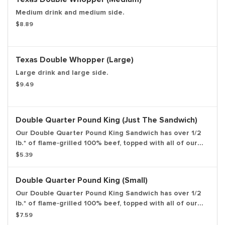
Medium drink and medium side.
$8.89
Texas Double Whopper (Large)
Large drink and large side.
$9.49
Double Quarter Pound King (Just The Sandwich)
Our Double Quarter Pound King Sandwich has over 1/2
lb.* of flame-grilled 100% beef, topped with all of our
classic favorites: American cheese, freshly sliced
$5.39
onions, zesty pickles, ketchup, & mustard all on a
toasted sesame seed bun. *Weight based on pre-
Double Quarter Pound King (Small)
cooked patty. Entree only.
Our Double Quarter Pound King Sandwich has over 1/2
lb.* of flame-grilled 100% beef, topped with all of our
classic favorites: American cheese, freshly sliced
$7.59
onions, zesty pickles, ketchup, & mustard all on a