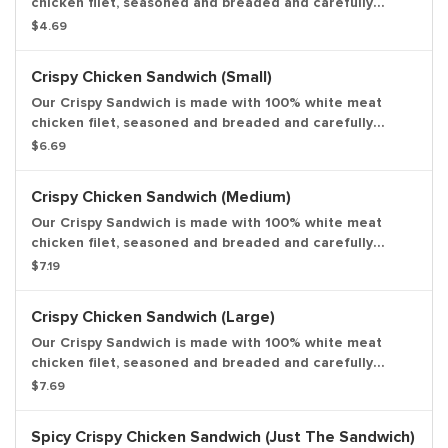
chicken filet, seasoned and breaded and carefully
layered with fresh lettuce, ripe tomato, and creamy
$4.69
mayonnaise on a potato bun. Entree only.
Crispy Chicken Sandwich (Small)
Our Crispy Sandwich is made with 100% white meat
chicken filet, seasoned and breaded and carefully
layered with fresh lettuce, ripe tomato, and creamy
$6.69
mayonnaise on a potato bun. Small drink and small side
included.
Crispy Chicken Sandwich (Medium)
Our Crispy Sandwich is made with 100% white meat
chicken filet, seasoned and breaded and carefully
layered with fresh lettuce, ripe tomato, and creamy
$7.19
mayonnaise on a potato bun. Medium drink and medium
side included.
Crispy Chicken Sandwich (Large)
Our Crispy Sandwich is made with 100% white meat
chicken filet, seasoned and breaded and carefully
layered with fresh lettuce, ripe tomato, and creamy
$7.69
mayonnaise on a potato bun. Large drink and large side
included.
Spicy Crispy Chicken Sandwich (Just The Sandwich)