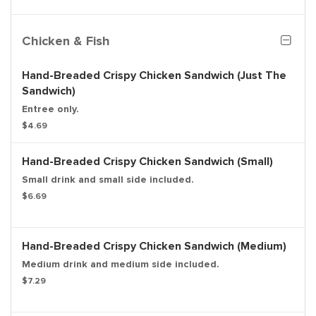
Chicken & Fish
Hand-Breaded Crispy Chicken Sandwich (Just The
Sandwich)
Entree only.
$4.69
Hand-Breaded Crispy Chicken Sandwich (Small)
Small drink and small side included.
$6.69
Hand-Breaded Crispy Chicken Sandwich (Medium)
Medium drink and medium side included.
$7.29