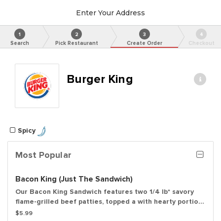
Enter Your Address
1
2
3
4
Search
Pick Restaurant
Create Order
Checkout
Burger King
Spicy
Most Popular
Bacon King (Just The Sandwich)
Our Bacon King Sandwich features two 1/4 lb* savory
flame-grilled beef patties, topped a with hearty portion
of thick-cut smoked bacon, melted American cheese
$5.99