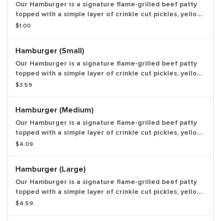
Our Hamburger is a signature flame-grilled beef patty
topped with a simple layer of crinkle cut pickles, yellow
mustard, and ketchup on a toasted sesame seed bun.
$1.00
Entree only.
Hamburger (Small)
Our Hamburger is a signature flame-grilled beef patty
topped with a simple layer of crinkle cut pickles, yellow
mustard, and ketchup on a toasted sesame seed bun.
$3.59
Small Drink and Small Side Included.
Hamburger (Medium)
Our Hamburger is a signature flame-grilled beef patty
topped with a simple layer of crinkle cut pickles, yellow
mustard, and ketchup on a toasted sesame seed bun.
$4.09
Medium Drink and Medium Side Included.
Hamburger (Large)
Our Hamburger is a signature flame-grilled beef patty
topped with a simple layer of crinkle cut pickles, yellow
mustard, and ketchup on a toasted sesame seed
$4.59
bun.Large Drink and Large Side Included.