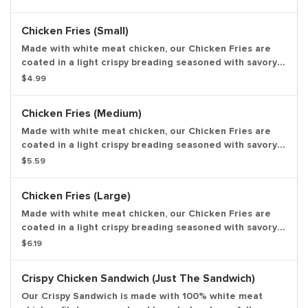
and are perfect to dip in any of our delicious dipping
sauces. Choose from BBQ, Honey Mustard, Ranch, Zesty,
Chicken Fries (Small)
Buffalo and Sweet & Sour. Entree only.
Made with white meat chicken, our Chicken Fries are
coated in a light crispy breading seasoned with savory
spices and herbs. Chicken Fries are shaped like fries
$4.99
and are perfect to dip in any of our delicious dipping
sauces. Choose from BBQ, Honey Mustard, Ranch, Zesty,
Chicken Fries (Medium)
Buffalo and Sweet & Sour. Small drink and small side.
Made with white meat chicken, our Chicken Fries are
coated in a light crispy breading seasoned with savory
spices and herbs. Chicken Fries are shaped like fries
$5.59
and are perfect to dip in any of our delicious dipping
sauces. Choose from BBQ, Honey Mustard, Ranch, Zesty,
Chicken Fries (Large)
Buffalo and Sweet & Sour. Medium drink and medium
side.
Made with white meat chicken, our Chicken Fries are
coated in a light crispy breading seasoned with savory
spices and herbs. Chicken Fries are shaped like fries
$6.19
and are perfect to dip in any of our delicious dipping
sauces. Choose from BBQ, Honey Mustard, Ranch, Zesty,
Crispy Chicken Sandwich (Just The Sandwich)
Buffalo and Sweet & Sour. Large drink and large side.
Our Crispy Sandwich is made with 100% white meat