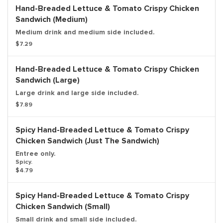
Hand-Breaded Lettuce & Tomato Crispy Chicken
Sandwich (Medium)
Medium drink and medium side included.
$7.29
Hand-Breaded Lettuce & Tomato Crispy Chicken
Sandwich (Large)
Large drink and large side included.
$7.89
Spicy Hand-Breaded Lettuce & Tomato Crispy
Chicken Sandwich (Just The Sandwich)
Entree only.
Spicy.
$4.79
Spicy Hand-Breaded Lettuce & Tomato Crispy
Chicken Sandwich (Small)
Small drink and small side included.