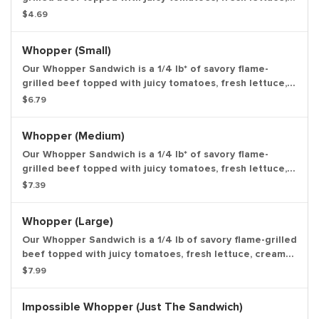
creamy mayonnaise, ketchup, crunchy pickles, and sliced
$4.69
white onions on a soft sesame seed bun. Weight based
on pre-cooked patty. Entree only.
Whopper (Small)
Our Whopper Sandwich is a 1/4 lb* of savory flame-
grilled beef topped with juicy tomatoes, fresh lettuce,
creamy mayonnaise, ketchup, crunchy pickles, and sliced
$6.79
white onions on a soft sesame seed bun. Weight based
on pre-cooked patty. Small drink and small side.
Whopper (Medium)
Our Whopper Sandwich is a 1/4 lb* of savory flame-
grilled beef topped with juicy tomatoes, fresh lettuce,
creamy mayonnaise, ketchup, crunchy pickles, and sliced
$7.39
white onions on a soft sesame seed bun. Weight based
on pre-cooked patty. Medium drink and medium side.
Whopper (Large)
Our Whopper Sandwich is a 1/4 lb of savory flame-grilled
beef topped with juicy tomatoes, fresh lettuce, creamy
mayonnaise, ketchup, crunchy pickles, and sliced white
$7.99
onions on a soft sesame seed bun. Weight based on pre-
cooked patty. Large drink and large side.
Impossible Whopper (Just The Sandwich)