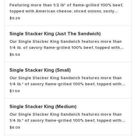
Featuring more than 1/2 lb* of flame-grilled 100% beef,
topped with American cheese, sliced onions, zesty
pickles, crisp lettuce and our special Stacker sauce all
$9.29
on a toasted sesame bun. large drink and large side.
Single Stacker King (Just The Sandwich)
Our Single Stacker King Sandwich features more than
1/4 lb. of savory flame-grilled 100% beef, topped with
smoky bacon, melted American cheese and our special
$5.59
Stacker sauce all on a toasted sesame bun. *Weight
based on pre-cooked patty. Entree only.
Single Stacker King (Small)
Our Single Stacker King Sandwich features more than
1/4 lb.* of savory flame-grilled 100% beef, topped with
smoky bacon, melted American cheese and our special
$7.59
Stacker sauce all on a toasted sesame bun. *Weight
based on pre-cooked patty. Small drink and small side.
Single Stacker King (Medium)
Our Single Stacker King Sandwich features more than
1/4 lb.* of savory flame-grilled 100% beef, topped with
smoky bacon, melted American cheese and our special
$8.09
Stacker sauce all on a toasted sesame bun. *Weight