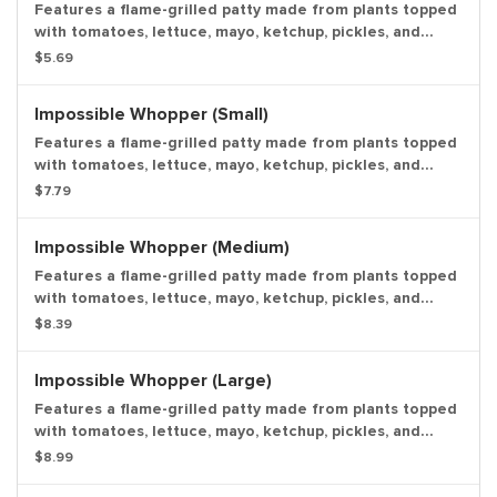
Features a flame-grilled patty made from plants topped
with tomatoes, lettuce, mayo, ketchup, pickles, and
onions. *For guests looking for a meat-free option, a
$5.69
non-broiler method of preparation is available upon
request. Entree only.
Impossible Whopper (Small)
Features a flame-grilled patty made from plants topped
with tomatoes, lettuce, mayo, ketchup, pickles, and
onions. *For guests looking for a meat-free option, a
$7.79
non-broiler method of preparation is available upon
request. Small drink and small side.
Impossible Whopper (Medium)
Features a flame-grilled patty made from plants topped
with tomatoes, lettuce, mayo, ketchup, pickles, and
onions. *For guests looking for a meat-free option, a
$8.39
non-broiler method of preparation is available upon
request. Medium drink and medium side.
Impossible Whopper (Large)
Features a flame-grilled patty made from plants topped
with tomatoes, lettuce, mayo, ketchup, pickles, and
onions. *For guests looking for a meat-free option, a
$8.99
non-broiler method of preparation is available upon