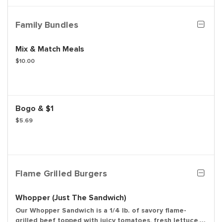
dressing.
Family Bundles
Mix & Match Meals
$10.00
Bogo & $1
$5.69
Flame Grilled Burgers
Whopper (Just The Sandwich)
Our Whopper Sandwich is a 1/4 lb. of savory flame-
grilled beef topped with juicy tomatoes, fresh lettuce,