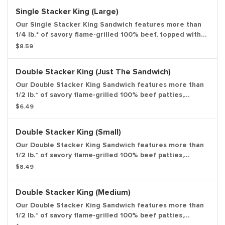
based on pre-cooked patty. Medium drink and medium
Single Stacker King (Large)
side.
Our Single Stacker King Sandwich features more than
1/4 lb.* of savory flame-grilled 100% beef, topped with
smoky bacon, melted American cheese and our special
$8.59
Stacker sauce all on a toasted sesame bun. *Weight
based on pre-cooked patty. Large drink and large side.
Double Stacker King (Just The Sandwich)
Our Double Stacker King Sandwich features more than
1/2 lb.* of savory flame-grilled 100% beef patties,
topped with smoky bacon, melted American cheese and
$6.49
our special Stacker sauce all on a toasted sesame bun.
*Weight based on pre-cooked patty. Entree only.
Double Stacker King (Small)
Our Double Stacker King Sandwich features more than
1/2 lb.* of savory flame-grilled 100% beef patties,
topped with smoky bacon, melted American cheese and
$8.49
our special Stacker sauce all on a toasted sesame bun.
*Weight based on pre-cooked patty. Small drink and
Double Stacker King (Medium)
small side.
Our Double Stacker King Sandwich features more than
1/2 lb.* of savory flame-grilled 100% beef patties,