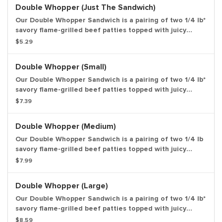
request. Large drink and large side.
Double Whopper (Just The Sandwich)
Our Double Whopper Sandwich is a pairing of two 1/4 lb*
savory flame-grilled beef patties topped with juicy
tomatoes, fresh lettuce, creamy mayonnaise, ketchup,
$5.29
crunchy pickles, and sliced white onions on a soft
sesame seed bun. Weight based on pre-cooked patty.
Double Whopper (Small)
Entree only.
Our Double Whopper Sandwich is a pairing of two 1/4 lb*
savory flame-grilled beef patties topped with juicy
tomatoes, fresh lettuce, creamy mayonnaise, ketchup,
$7.39
crunchy pickles, and sliced white onions on a soft
sesame seed bun. *Weight based on pre-cooked patty.
Double Whopper (Medium)
Small drink and small side.
Our Double Whopper Sandwich is a pairing of two 1/4 lb
savory flame-grilled beef patties topped with juicy
tomatoes, fresh lettuce, creamy mayonnaise, ketchup,
$7.99
crunchy pickles, and sliced white onions on a soft
sesame seed bun. Weight based on pre-cooked patty.
Double Whopper (Large)
Medium drink and medium side.
Our Double Whopper Sandwich is a pairing of two 1/4 lb*
savory flame-grilled beef patties topped with juicy
tomatoes, fresh lettuce, creamy mayonnaise, ketchup,
$8.59